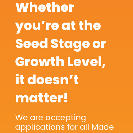
Whether
you’re at the
Seed Stage or
Growth Level,
it doesn’t
matter!
We are accepting
applications for all Made