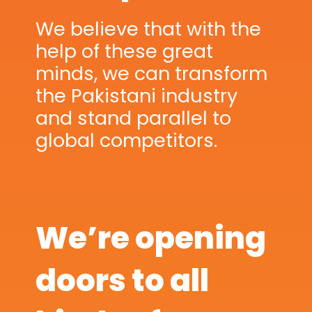
We believe that with the
help of these great
minds, we can transform
the Pakistani industry
and stand parallel to
global competitors.
We’re opening
doors to all