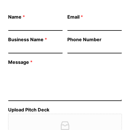
Name
*
Email
*
Business Name
*
Phone Number
Message
*
Upload Pitch Deck