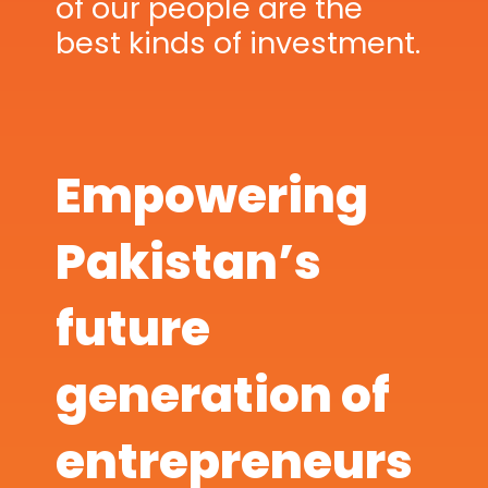
of our people are the
best kinds of investment.
Empowering
Pakistan’s
future
generation of
entrepreneurs