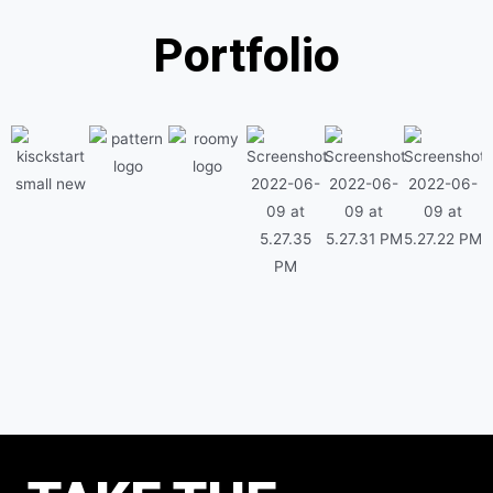
Portfolio