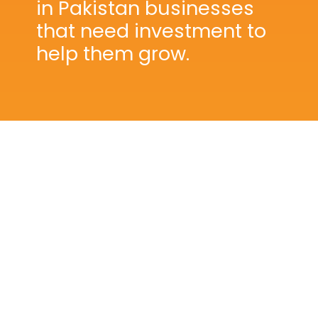
in Pakistan businesses
that need investment to
help them grow.