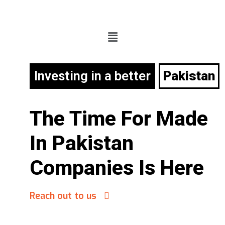
Investing in a better
Pakistan
The Time For
Made
In Pakistan
Companies Is Here
Reach out to us