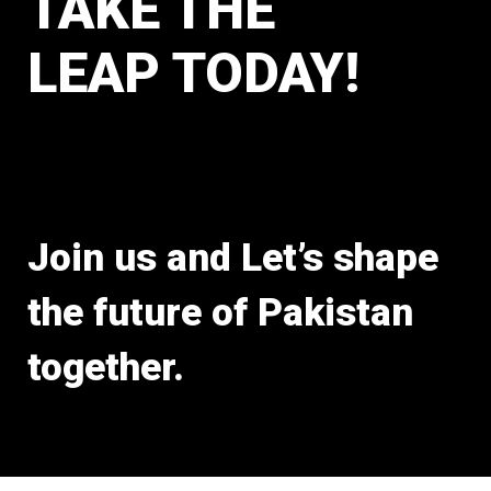
TAKE THE
LEAP TODAY!
Join us and Let’s shape
the future of Pakistan
together.