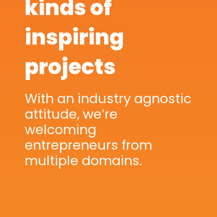
kinds of
inspiring
projects
With an industry agnostic
attitude, we’re
welcoming
entrepreneurs from
multiple domains.