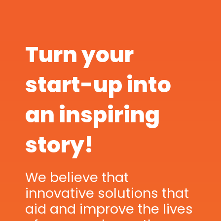
Turn your
start-up into
an inspiring
story!
We believe that
innovative solutions that
aid and improve the lives