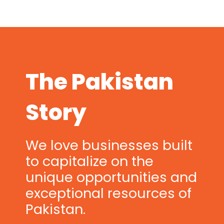
The Pakistan
Story
We love businesses built
to capitalize on the
unique opportunities and
exceptional resources of
Pakistan.