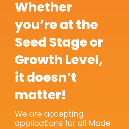
Whether
you’re at the
Seed Stage or
Growth Level,
it doesn’t
matter!
We are accepting
applications for all Made