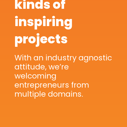
kinds of
inspiring
projects
With an industry agnostic
attitude, we’re
welcoming
entrepreneurs from
multiple domains.