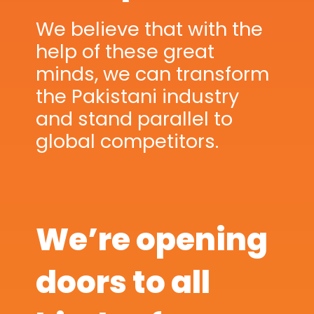
We believe that with the
help of these great
minds, we can transform
the Pakistani industry
and stand parallel to
global competitors.
We’re opening
doors to all