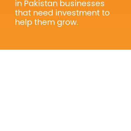
in Pakistan businesses
that need investment to
help them grow.