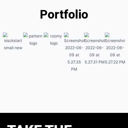
Portfolio