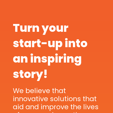
Turn your
start-up into
an inspiring
story!
We believe that
innovative solutions that
aid and improve the lives