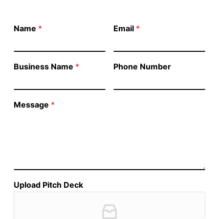
Name
*
Email
*
Business Name
*
Phone Number
Message
*
Upload Pitch Deck