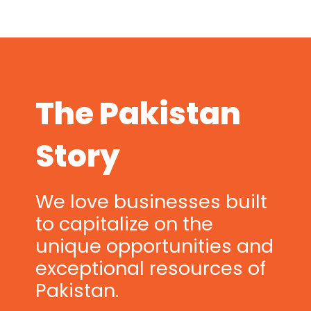
The Pakistan
Story
We love businesses built
to capitalize on the
unique opportunities and
exceptional resources of
Pakistan.