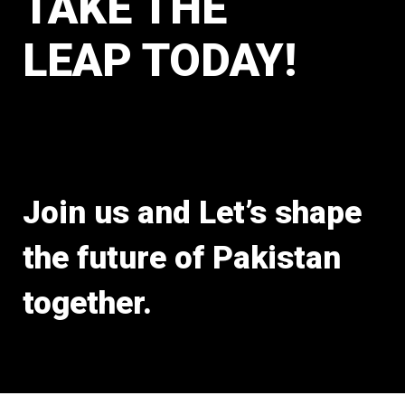
TAKE THE
LEAP TODAY!
Join us and Let’s shape
the future of Pakistan
together.