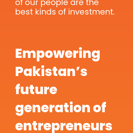
of our people are the
best kinds of investment.
Empowering
Pakistan’s
future
generation of
entrepreneurs