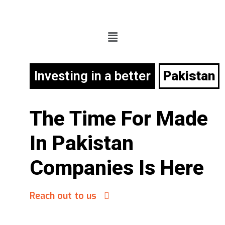
Investing in a better
Pakistan
The Time For
Made
In Pakistan
Companies Is Here
Reach out to us